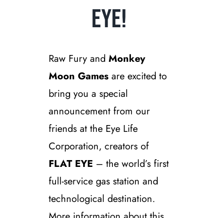
Eye!
Raw Fury and
Monkey
Moon Games
are excited to
bring you a special
announcement from our
friends at the Eye Life
Corporation, creators of
FLAT EYE
– the world’s first
full-service gas station and
technological destination.
More information about this