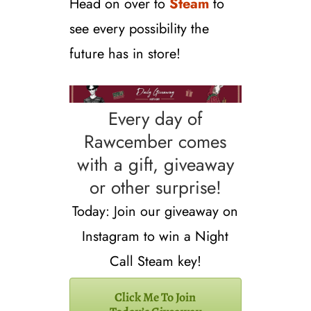
Head on over to
Steam
to
see every possibility the
future has in store!
Every day of
Rawcember comes
with a gift, giveaway
or other surprise!
Today: Join our giveaway on
Instagram to win a Night
Call Steam key!
Click Me To Join