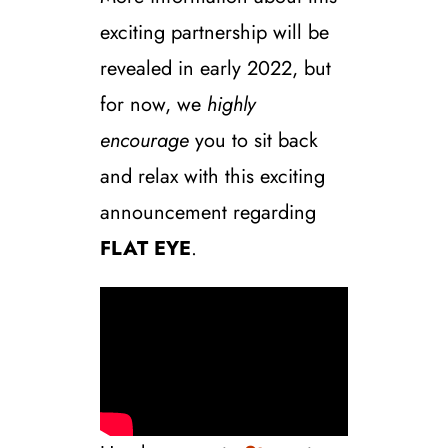
exciting partnership will be
revealed in early 2022, but
for now, we
highly
encourage
you to sit back
and relax with this exciting
announcement regarding
FLAT EYE
.