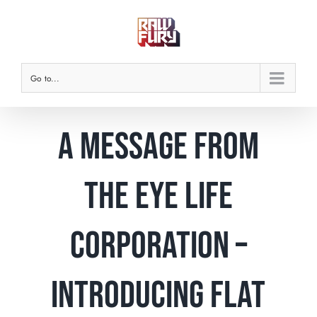
Skip
to
content
Go to...
A message from
the Eye Life
corporation –
Introducing Flat