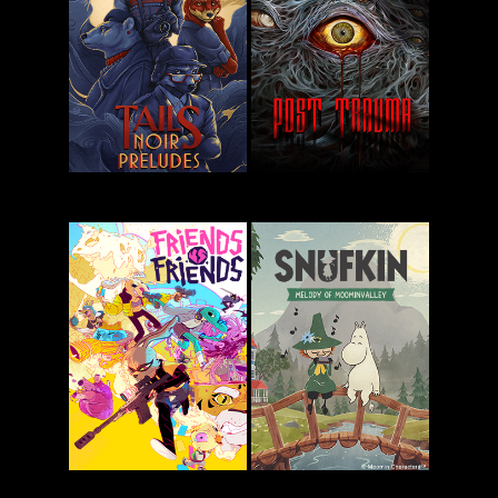
Pizza
Star Trucker
Possum
Tails Noir
Post Trauma
Preludes