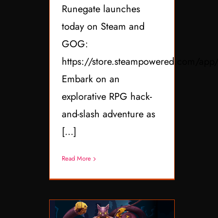
Runegate launches
today on Steam and
GOG:
https://store.steampowered.com/ap
Embark on an
explorative RPG hack-
and-slash adventure as
[...]
Read More