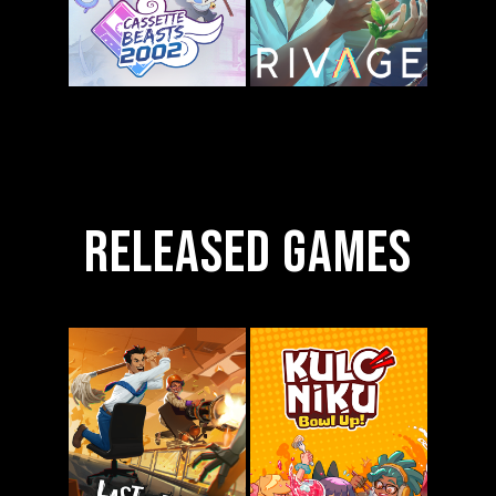
Released Games
Cassette
Rivage
Beasts 2002