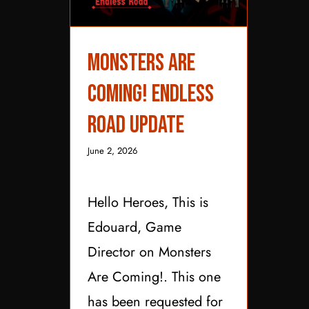
Monsters are
Monsters are Coming!
Endless Road Update
Coming! Endless
Road Update
June 2, 2026
Hello Heroes, This is
Edouard, Game
Director on Monsters
Are Coming!. This one
has been requested for