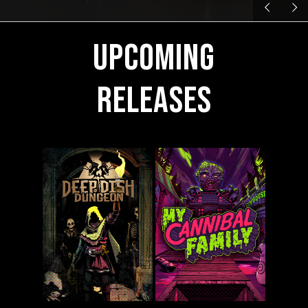
Upcoming
Releases