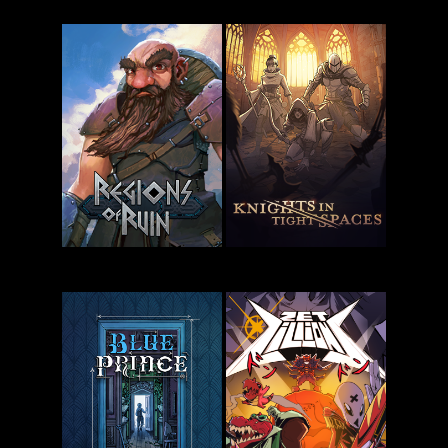
Kathy Rain
2:
Ballionaire
Soothsayer
Regions of
Knights in
Ruin
Tight Spaces