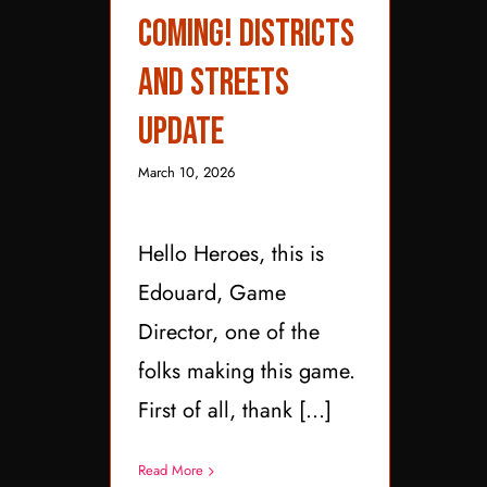
Districts and Streets
Coming! Districts
Update
and Streets
Update
March 10, 2026
Hello Heroes, this is
Edouard, Game
Director, one of the
folks making this game.
First of all, thank [...]
Read More