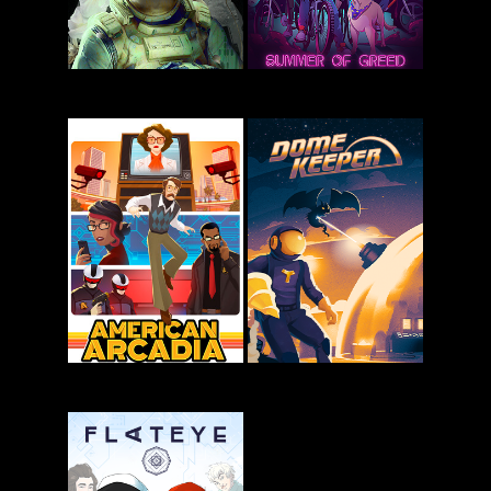
Kingdom
Routine
Eighties