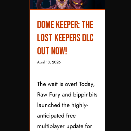
Dome Keeper: The
Lost Keepers DLC Out
Dome Keeper: The
Now!
Lost Keepers DLC
Out Now!
April 13, 2026
The wait is over! Today,
Raw Fury and bippinbits
launched the highly-
anticipated free
multiplayer update for