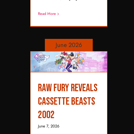
Read More
June 2026
Raw Fury Reveals
Raw Fury Reveals
Cassette Beasts 2002
Cassette Beasts
2002
June 7, 2026