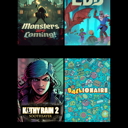
The Séance
Regions of
of Blake
Ruin:
Manor
Runegate
Monsters
Esoteric Ebb
Are Coming