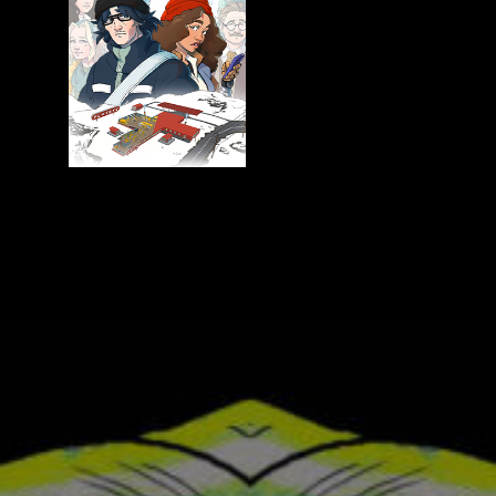
American
Dome
Arcadia
Keeper
Flat Eye