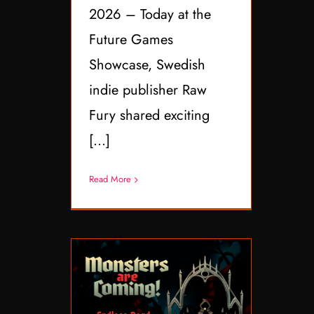
2026 – Today at the
Future Games
Showcase, Swedish
indie publisher Raw
Fury shared exciting
[...]
Read More