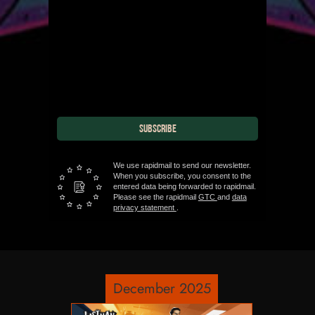
SUBSCRIBE
We use rapidmail to send our newsletter.
When you subscribe, you consent to the
entered data being forwarded to rapidmail.
Please see the rapidmail
GTC
and
data
privacy statement
.
December 2025