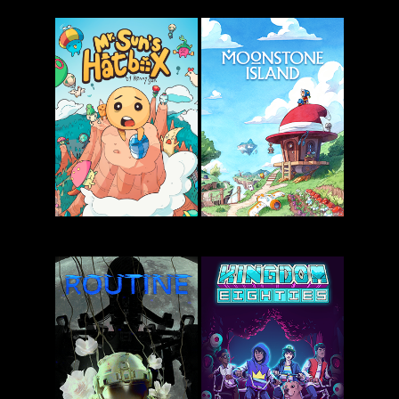
Snufkin:
Friends vs
Melody of
Friends
Moominvalley
Mr. Sun’s
Moonstone
Hatbox
Island