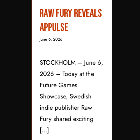
Raw Fury Reveals
Raw Fury Reveals
Appulse
Appulse
June 6, 2026
STOCKHOLM – June 6,
2026 – Today at the
Future Games
Showcase, Swedish
indie publisher Raw
Fury shared exciting
[...]