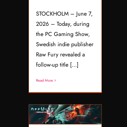
STOCKHOLM – June 7,
2026 – Today, during
the PC Gaming Show,
Swedish indie publisher
Raw Fury revealed a
follow-up title [...]
Read More