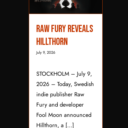
Raw Fury Reveals
Raw Fury Reveals
Hillthorn
Hillthorn
July 9, 2026
STOCKHOLM – July 9,
2026 – Today, Swedish
indie publisher Raw
Fury and developer
Fool Moon announced
Hillthorn, a [...]