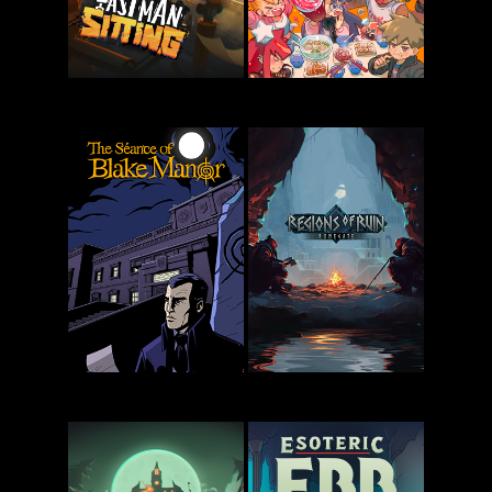
Last Man
KuloNiku:
Sitting
Bowl Up!