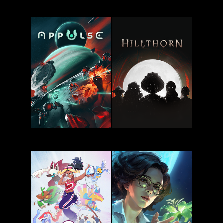
Deep Dish
My Cannibal
Dungeon
Family
Appulse
Hillthorn