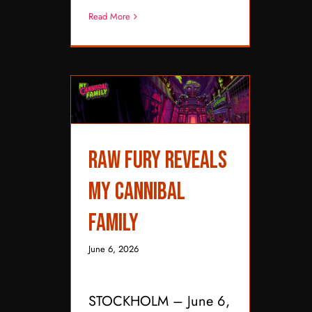
Read More
Raw Fury Reveals My
Raw Fury Reveals
Cannibal Family
My Cannibal
Family
June 6, 2026
STOCKHOLM – June 6,