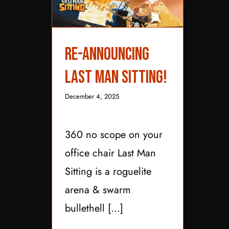
Re-Announcing Last
Re-Announcing
Man Sitting!
Last Man Sitting!
December 4, 2025
360 no scope on your
office chair Last Man
Sitting is a roguelite
arena & swarm
bullethell [...]