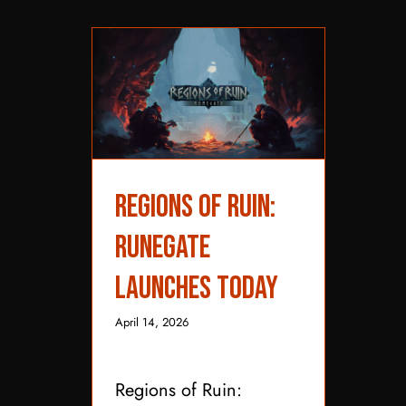
Regions of Ruin:
Regions of Ruin:
Runegate Launches
Runegate
Today
Launches Today
April 14, 2026
Regions of Ruin: