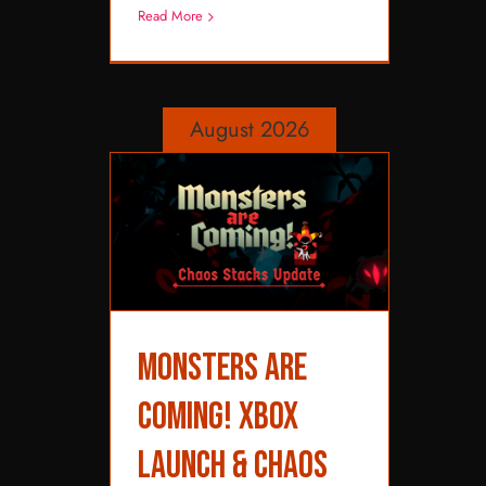
Read More
August 2026
Monsters are
Monsters are Coming!
XBOX Launch &
Coming! XBOX
Chaos Stacks Update
Launch & Chaos