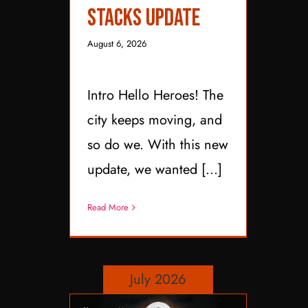
Stacks Update
August 6, 2026
Intro Hello Heroes! The
city keeps moving, and
so do we. With this new
update, we wanted [...]
Read More
July 2026