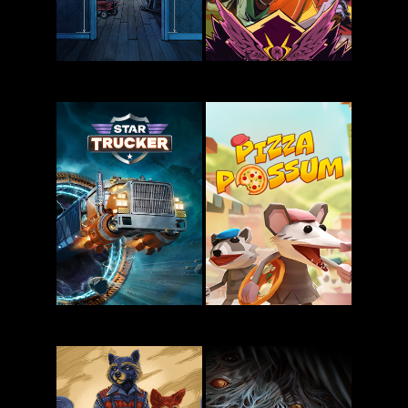
Blue Prince
Zet Zillions