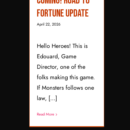
Coming! Road to
Update
Fortune Update
April 22, 2026
Hello Heroes! This is
Edouard, Game
Director, one of the
folks making this game.
If Monsters follows one
law, [...]
Read More