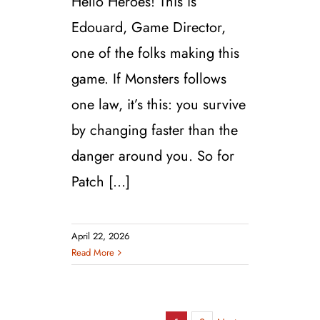
Hello Heroes! This is
Edouard, Game Director,
one of the folks making this
game. If Monsters follows
one law, it’s this: you survive
by changing faster than the
danger around you. So for
Patch [...]
April 22, 2026
Read More