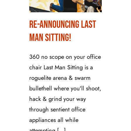
Re-Announcing Last
Re-Announcing Last
Man Sitting!
Man Sitting!
360 no scope on your office
chair Last Man Sitting is a
roguelite arena & swarm
bullethell where you'll shoot,
hack & grind your way
through sentient office
appliances all while
attempting [...]