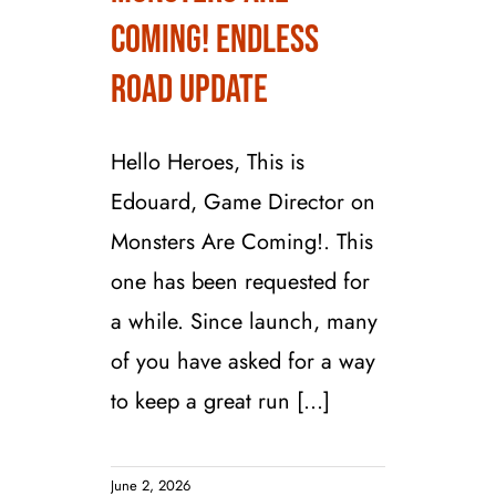
Monsters are
Coming! Endless
Coming! Endless
Road Update
Road Update
Hello Heroes, This is
Edouard, Game Director on
Monsters Are Coming!. This
one has been requested for
a while. Since launch, many
of you have asked for a way
to keep a great run [...]
June 2, 2026