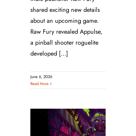
shared exciting new details
about an upcoming game.
Raw Fury revealed Appulse,
a pinball shooter roguelite
developed [...]
June 6, 2026
Read More