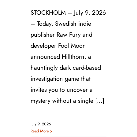
STOCKHOLM – July 9, 2026
– Today, Swedish indie
publisher Raw Fury and
developer Fool Moon
announced Hillthorn, a
hauntingly dark card-based
investigation game that
invites you to uncover a
mystery without a single [...]
July 9, 2026
Read More