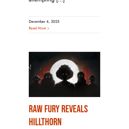
December 4, 2025
Read More
Raw Fury Reveals
Raw Fury Reveals
Hillthorn
Hillthorn