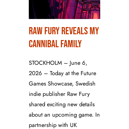
Raw Fury Reveals My
Raw Fury Reveals My
Cannibal Family
Cannibal Family
STOCKHOLM – June 6,
2026 – Today at the Future
Games Showcase, Swedish
indie publisher Raw Fury
shared exciting new details
about an upcoming game. In
partnership with UK