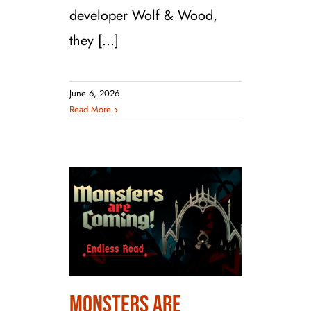
developer Wolf & Wood,
they [...]
June 6, 2026
Read More
Monsters are