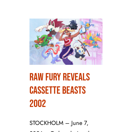
Raw Fury Reveals
Raw Fury Reveals
Cassette Beasts
Cassette Beasts 2002
2002
STOCKHOLM – June 7,