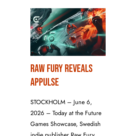
Raw Fury Reveals
Raw Fury Reveals
Appulse
Appulse
STOCKHOLM – June 6,
2026 – Today at the Future
Games Showcase, Swedish
indie publisher Raw Fury