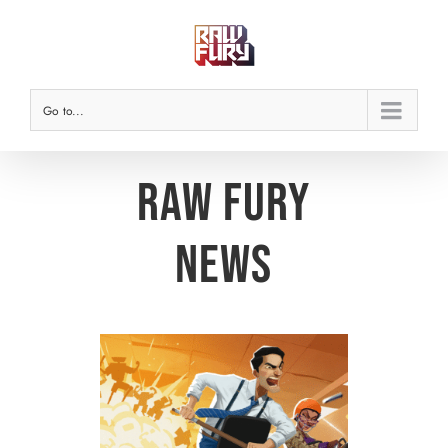
Skip
to
content
Go to...
Raw Fury
News