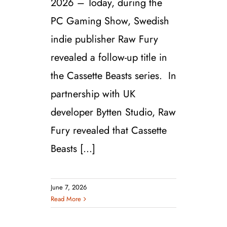
2026 – Today, during the
PC Gaming Show, Swedish
indie publisher Raw Fury
revealed a follow-up title in
the Cassette Beasts series. In
partnership with UK
developer Bytten Studio, Raw
Fury revealed that Cassette
Beasts [...]
June 7, 2026
Read More