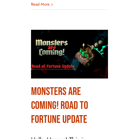
Read More
Monsters are
Monsters are
Coming! Road to
Coming! Road to
Fortune Update
Fortune Update