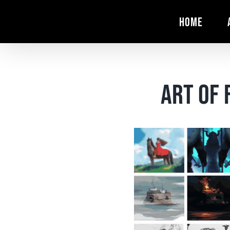
Skip
HOME
to
content
Art of