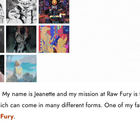
! My name is Jeanette and my mission at Raw Fury is
ich can come in many different forms. One of my fav
 Fury
.