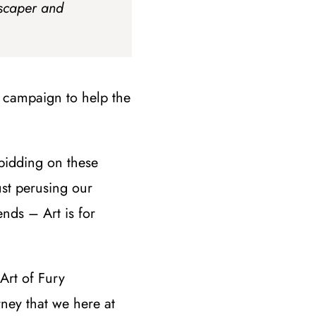
scaper and
campaign to help the
bidding on these
ust perusing our
nds – Art is for
 Art of Fury
rney that we here at