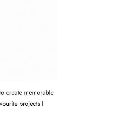
 to create memorable
ourite projects I