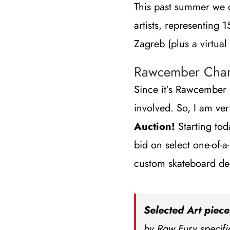
This past summer we 
artists, representing 
Zagreb (plus a virtual
Rawcember Chari
Since it’s Rawcembe
involved. So, I am ve
Auction!
Starting tod
bid on select one-of-a
custom skateboard de
Selected Art piece
by Raw Fury specific