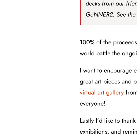
decks from our frie
GoNNER2. See the
100% of the proceeds 
world battle the ong
I want to encourage 
great art pieces and 
virtual art gallery
from
everyone!
Lastly I’d like to than
exhibitions, and remin