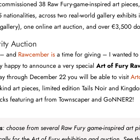
commissioned 38 Raw Fury-game-inspired art pieces, 
15 nationalities, across two real-world gallery exhibit
 gallery), one online art auction, and over
€
3,500 do
ty Auction
r – and
Rawcember is
a time for giving – I wanted to 
ry happy to announce a very special
Art of Fury Ra
ay through December 22 you will be able to visit
Art
-kind art pieces, limited edition Tails Noir and King
cks featuring art from Townscaper and GoNNER2!
s
: choose from several Raw Fury game-inspired art 
ally for the Art of Fury exhibition and auction. See t