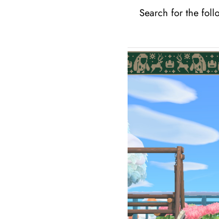
Search for the foll