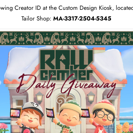
owing Creator ID at the Custom Design Kiosk, located
Tailor Shop:
MA-3317-2504-5345