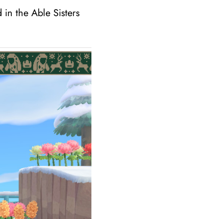
 in the Able Sisters