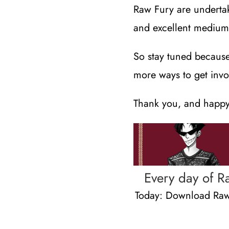
Raw Fury are undertak
and excellent medium 
So stay tuned becaus
more ways to get invo
Thank you, and happy
Every day of R
Today: Download Raw 