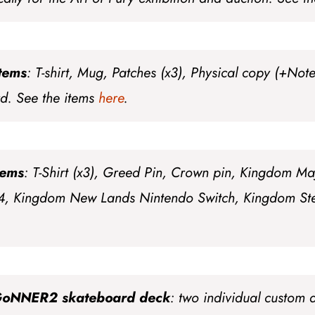
items
: T-shirt, Mug, Patches (x3), Physical copy (+Not
rd
. See the items
here
.
tems
: T-Shirt (x3), Greed Pin, Crown pin, Kingdom Ma
4, Kingdom New Lands Nintendo Switch, Kingdom Ste
GoNNER2 skateboard deck
: two individual custom