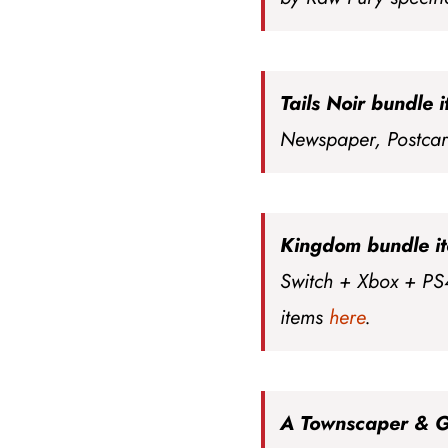
Tails Noir bundle 
Newspaper, Postca
Kingdom bundle i
Switch + Xbox + PS
items
here
.
A Townscaper & 