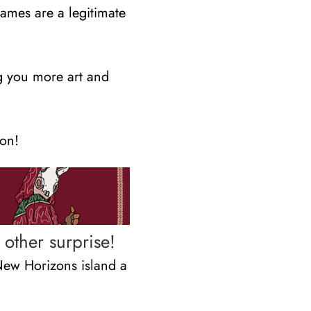
games are a legitimate
g you more art and
ion!
other surprise!
New Horizons island a