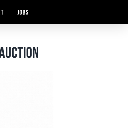
RT
JOBS
Auction