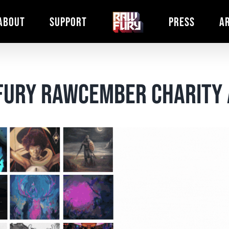
ABOUT
SUPPORT
PRESS
A
 Fury Rawcember Charity 