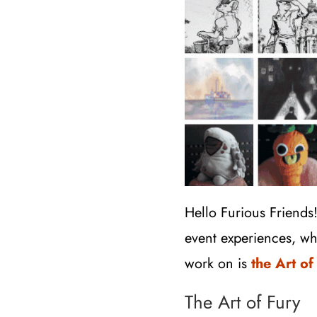
Hello Furious Friends
event experiences, wh
work on is
the Art of
The Art of Fury