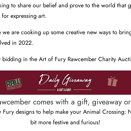
ing to share our belief and prove to the world that 
for expressing art.
e we are cooking up some creative new ways to brin
lved in 2022.
 bidding in the Art of Fury Rawcember Charity Auct
awcember comes with a gift, giveaway or 
Fury designs to help make your Animal Crossing: 
bit more festive and furious!