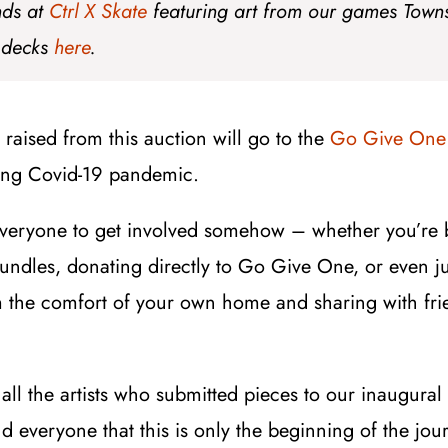
nds at
Ctrl X Skate
featuring art from our games Town
 decks
here
.
raised from this auction will go to the
Go Give One
oing Covid-19 pandemic.
everyone to get involved somehow – whether you’re 
bundles, donating directly to Go Give One, or even j
 the comfort of your own home and sharing with frie
k all the artists who submitted pieces to our inaugural
d everyone that this is only the beginning of the jou