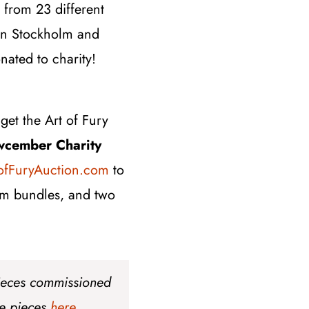
from 23 different
s in Stockholm and
nated to charity!
get the Art of Fury
wcember Charity
ofFuryAuction.com
to
dom bundles, and two
pieces commissioned
he pieces
here
.