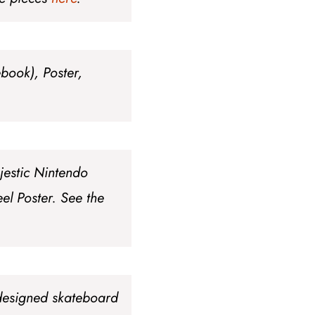
ebook), Poster,
jestic Nintendo
el Poster
. See the
 designed skateboard