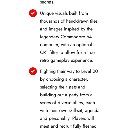
secrets.
Unique visuals built from
thousands of hand-drawn tiles
and images inspired by the
legendary Commodore 64
computer, with an optional
CRT filter to allow for a true
retro gameplay experience.
Fighting their way to Level 20
by choosing a character,
selecting their stats and
building out a party from a
series of diverse allies, each
with their own skill-set, agenda
and personality. Players will
meet and recruit fully fleshed