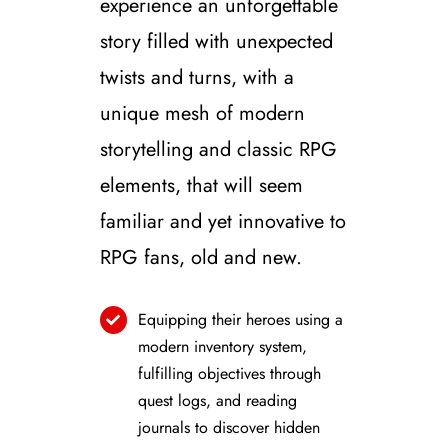
experience an unforgettable
story filled with unexpected
twists and turns, with a
unique mesh of modern
storytelling and classic RPG
elements, that will seem
familiar and yet innovative to
RPG fans, old and new.
Equipping their heroes using a
modern inventory system,
fulfilling objectives through
quest logs, and reading
journals to discover hidden