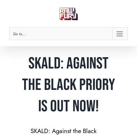
Skip
to
content
Go to...
SKALD: Against
the Black Priory
is Out Now!
SKALD: Against the Black