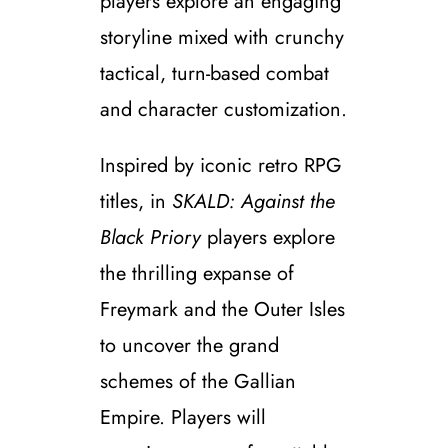
players explore an engaging
storyline mixed with crunchy
tactical, turn-based combat
and character customization.
Inspired by iconic retro RPG
titles, in
SKALD: Against the
Black Priory
players explore
the thrilling expanse of
Freymark and the Outer Isles
to uncover the grand
schemes of the Gallian
Empire. Players will