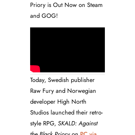
Priory is Out Now on Steam
and GOG!
Today, Swedish publisher
Raw Fury and Norwegian
developer High North
Studios launched their retro-
style RPG,
SKALD: Against
the Black Priory
on
PC via