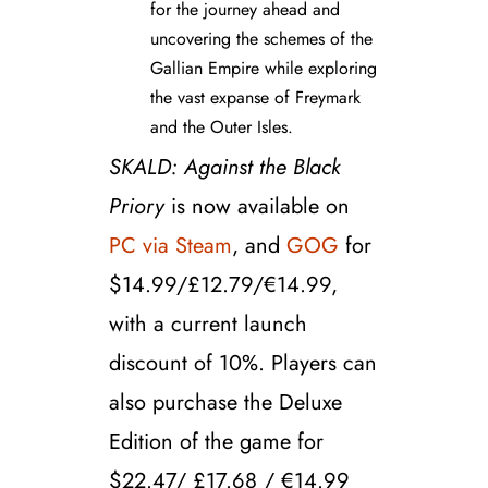
for the journey ahead and
uncovering the schemes of the
Gallian Empire while exploring
the vast expanse of Freymark
and the Outer Isles.
SKALD: Against the Black
Priory
is now available on
PC via Steam
, and
GOG
for
$14.99/£12.79/€14.99,
with a current launch
discount of
10%.
Players can
also purchase the Deluxe
Edition of the game for
$22.47/ £17.68 / €14.99