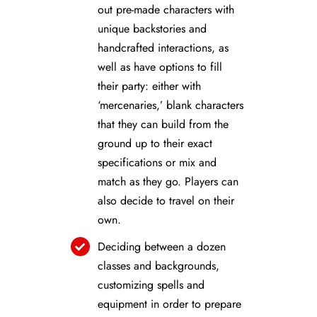
out pre-made characters with
unique backstories and
handcrafted interactions, as
well as have options to fill
their party: either with
‘mercenaries,’ blank characters
that they can build from the
ground up to their exact
specifications or mix and
match as they go. Players can
also decide to travel on their
own.
Deciding between a dozen
classes and backgrounds,
customizing spells and
equipment in order to prepare