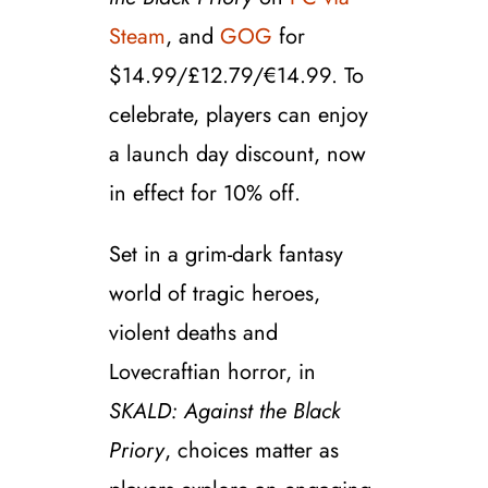
Steam
, and
GOG
for
$14.99/£12.79/€14.99. To
celebrate, players can enjoy
a launch day discount, now
in effect for
10%
off.
Set in a grim-dark fantasy
world of tragic heroes,
violent deaths and
Lovecraftian horror, in
SKALD: Against the Black
Priory
, choices matter as