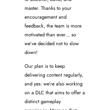
master. Thanks to your
encouragement and
feedback, the team is more
motivated than ever… so
we’ve decided not to slow
down!
Our plan is to keep
delivering content regularly,
and yes: we’re also working
on a DLC that aims to offer a
distinct gameplay