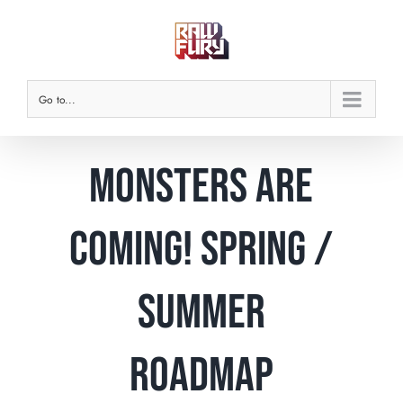
Skip
to
content
Go to...
Monsters are
Coming! Spring /
Summer
Roadmap