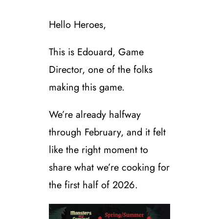
Hello Heroes,
This is Edouard, Game
Director, one of the folks
making this game.
We’re already halfway
through February, and it felt
like the right moment to
share what we’re cooking for
the first half of 2026.