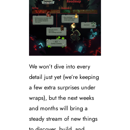
We won’t dive into every
detail just yet (we’re keeping
a few extra surprises under
wraps), but the next weeks
and months will bring a
steady stream of new things
to discover, build, and