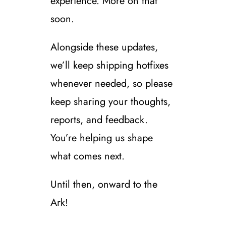
experience. More on that
soon.
Alongside these updates,
we’ll keep shipping hotfixes
whenever needed, so please
keep sharing your thoughts,
reports, and feedback.
You’re helping us shape
what comes next.
Until then, onward to the
Ark!