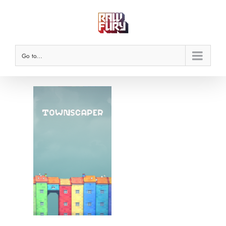
Skip
to
content
Go to...