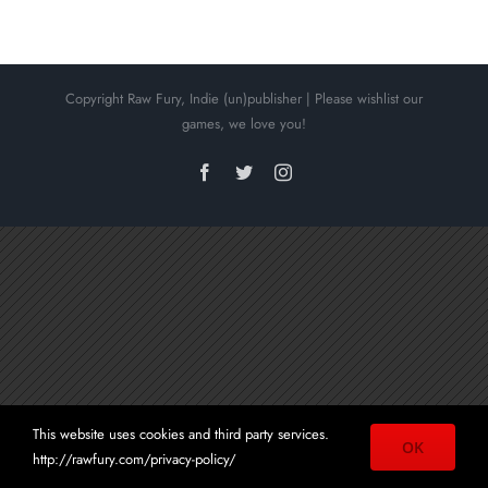
Copyright Raw Fury, Indie (un)publisher | Please wishlist our
Townscaper
games, we love you!
Facebook
Twitter
Instagram
This website uses cookies and third party services.
OK
http://rawfury.com/privacy-policy/