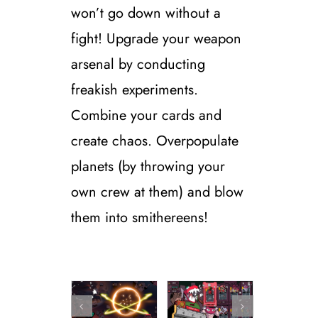
won’t go down without a
fight!
Upgrade your weapon
arsenal by conducting
freakish experiments.
Combine your cards and
create chaos. Overpopulate
planets (by throwing your
own crew at them) and blow
them into smithereens!