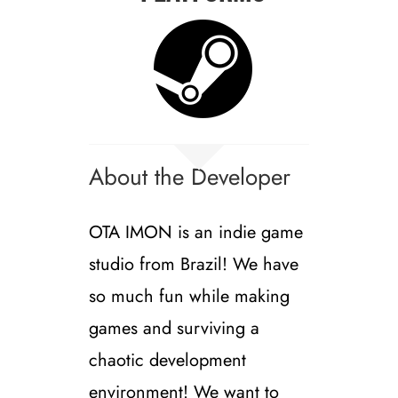
About the Developer
OTA IMON is an indie game
studio from Brazil! We have
so much fun while making
games and surviving a
chaotic development
environment! We want to