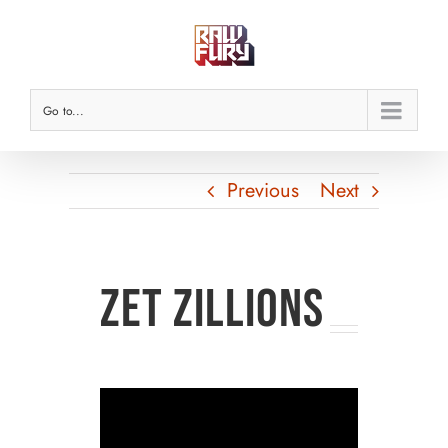
Skip
to
content
Go to...
Previous
Next
Zet Zillions