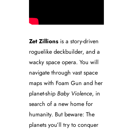
Zet Zillions
is a story-driven
roguelike deckbuilder, and a
wacky space opera.
You will
navigate through vast space
maps with Foam Gun and her
planet-ship
Baby Violence
, in
search of a new home for
humanity. But beware: The
planets you’ll try to conquer