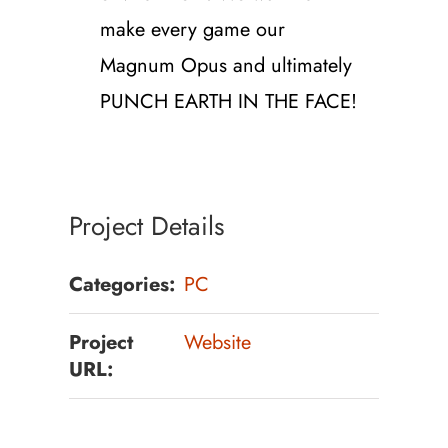
make every game our
Magnum Opus and ultimately
PUNCH EARTH IN THE FACE!
Project Details
Categories:
PC
Project
Website
URL: