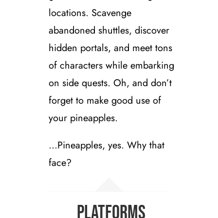
locations. Scavenge
abandoned shuttles, discover
hidden portals, and meet tons
of characters while embarking
on side quests. Oh, and don’t
forget to make good use of
your pineapples.
…Pineapples, yes. Why that
face?
Platforms