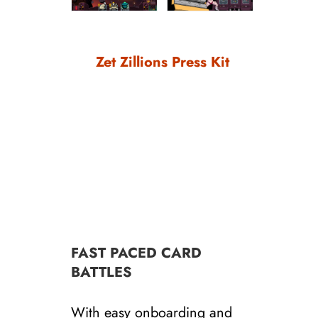
Zet Zillions Press Kit
FAST PACED CARD
BATTLES
With easy onboarding and