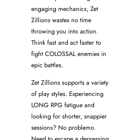
engaging mechanics, Zet
Zillions wastes no time
throwing you into action.
Think fast and act faster to
fight COLOSSAL enemies in
epic battles.
Zet Zillions supports a variety
of play styles. Experiencing
LONG RPG fatigue and
looking for shorter, snappier
sessions? No problemo.
Need to escape a depressing