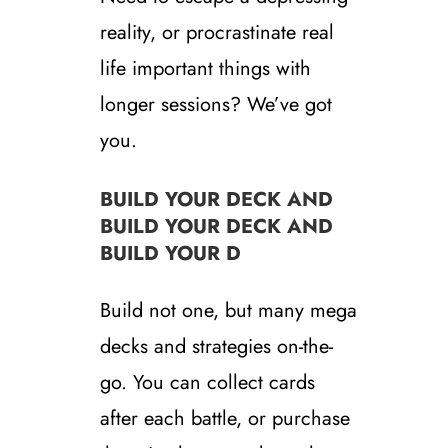
reality, or procrastinate real
life important things with
longer sessions? We’ve got
you.
BUILD YOUR DECK AND
BUILD YOUR DECK AND
BUILD YOUR D
Build not one, but many mega
decks and strategies on-the-
go. You can collect cards
after each battle, or purchase