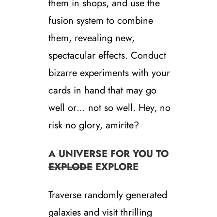
them in shops, and use the
fusion system to combine
them, revealing new,
spectacular effects. Conduct
bizarre experiments with your
cards in hand that may go
well or… not so well. Hey, no
risk no glory, amirite?
A UNIVERSE FOR YOU TO
EXPLODE
EXPLORE
Traverse randomly generated
galaxies and visit thrilling