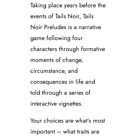
Taking place years before the
events of Tails Noir, Tails
Noir Preludes is a narrative
game following four
characters through formative
moments of change,
circumstance, and
consequences in life and
told through a series of
interactive vignettes.
Your choices are what’s most
important – what traits are