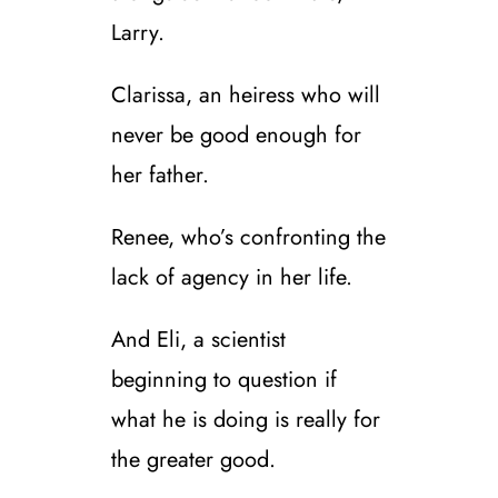
Larry.
Clarissa, an heiress who will
never be good enough for
her father.
Renee, who’s confronting the
lack of agency in her life.
And Eli, a scientist
beginning to question if
what he is doing is really for
the greater good.