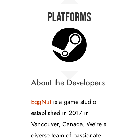
Platforms
About the Developers
EggNut
is a game studio
established in 2017 in
Vancouver, Canada. We’re a
diverse team of passionate