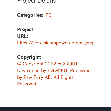
Project Details
Categories:
PC
Project
URL:
https://store.steampowered.com/app/20200
Copyright:
© Copyright 2022 EGGNUT.
Developed by EGGNUT. Published
by Raw Fury AB. All Rights
Reserved.