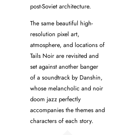
post-Soviet architecture.
The same beautiful high-
resolution pixel art,
atmosphere, and locations of
Tails Noir are revisited and
set against another banger
of a soundtrack by Danshin,
whose melancholic and noir
doom jazz perfectly
accompanies the themes and
characters of each story.