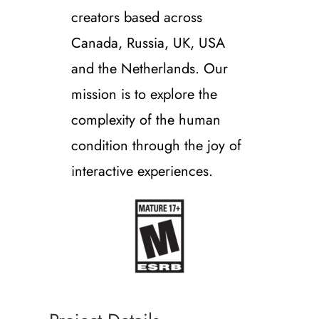
creators based across
Canada, Russia, UK, USA
and the Netherlands. Our
mission is to explore the
complexity of the human
condition through the joy of
interactive experiences.