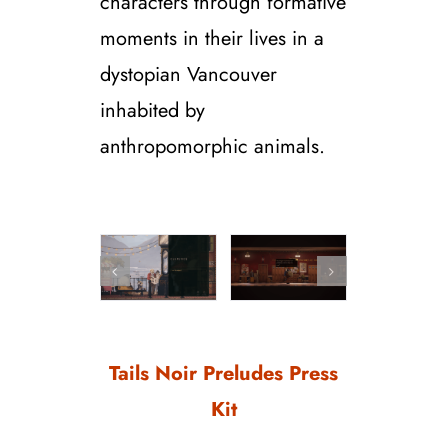
characters through formative
moments in their lives in a
dystopian Vancouver
inhabited by
anthropomorphic animals.
Tails Noir Preludes Press
Kit