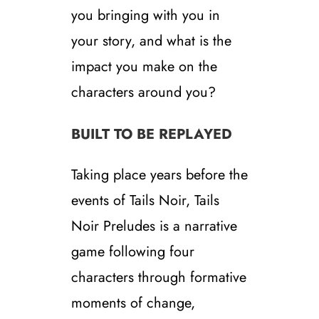
you bringing with you in
your story, and what is the
impact you make on the
characters around you?
BUILT TO BE REPLAYED
Taking place years before the
events of Tails Noir, Tails
Noir Preludes is a narrative
game following four
characters through formative
moments of change,