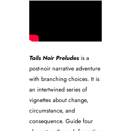
Tails Noir Preludes
is a
post-noir narrative adventure
with branching choices. It is
an intertwined series of
vignettes about change,
circumstance, and
consequence. Guide four