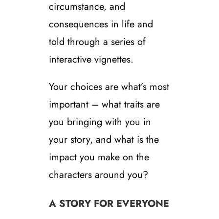
circumstance, and
consequences in life and
told through a series of
interactive vignettes.
Your choices are what’s most
important – what traits are
you bringing with you in
your story, and what is the
impact you make on the
characters around you?
A STORY FOR EVERYONE