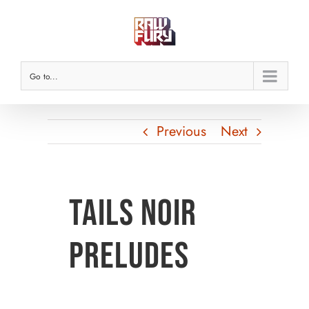
Skip
to
content
Go to...
Previous
Next
Tails Noir
Preludes