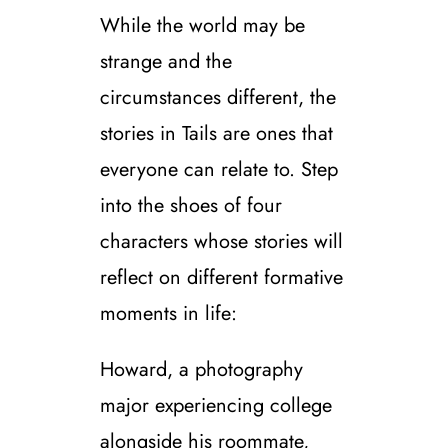
While the world may be
strange and the
circumstances different, the
stories in Tails are ones that
everyone can relate to. Step
into the shoes of four
characters whose stories will
reflect on different formative
moments in life:
Howard, a photography
major experiencing college
alongside his roommate,