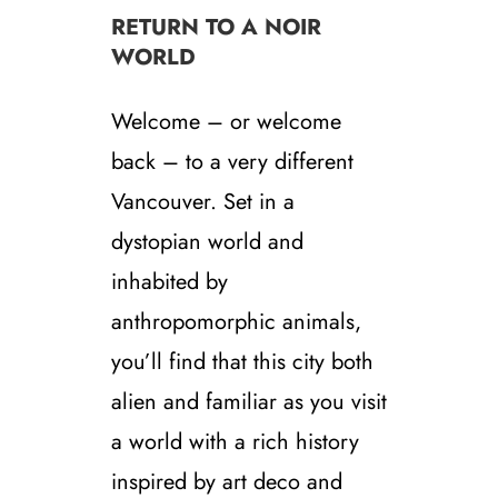
RETURN TO A NOIR
WORLD
Welcome – or welcome
back – to a very different
Vancouver. Set in a
dystopian world and
inhabited by
anthropomorphic animals,
you’ll find that this city both
alien and familiar as you visit
a world with a rich history
inspired by art deco and