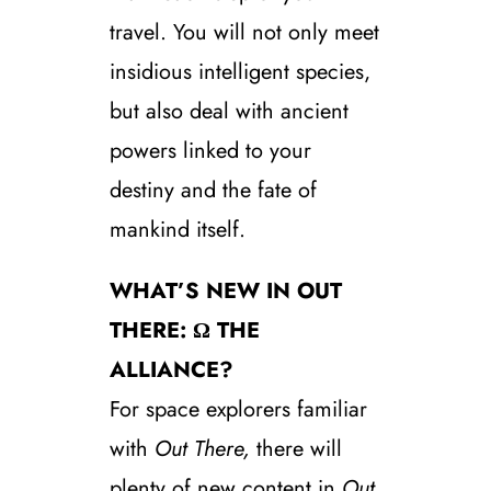
travel. You will not only meet
insidious intelligent species,
but also deal with ancient
powers linked to your
destiny and the fate of
mankind itself.
WHAT’S NEW IN OUT
THERE: Ω THE
ALLIANCE?
For space explorers familiar
with
Out There,
there will
plenty of new content in
Out