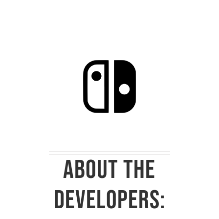
About the
developers: