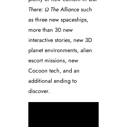
There: Ω The Alliance
such
as three new spaceships,
more than 30 new
interactive stories, new 3D
planet environments, alien
escort missions, new
Cocoon tech, and an
additional ending to
discover.