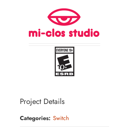
Project Details
Categories:
Switch