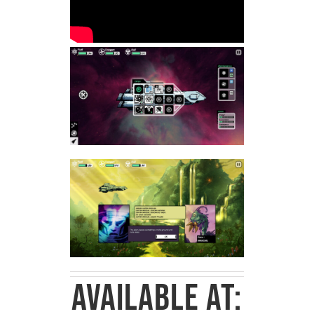
Available at: