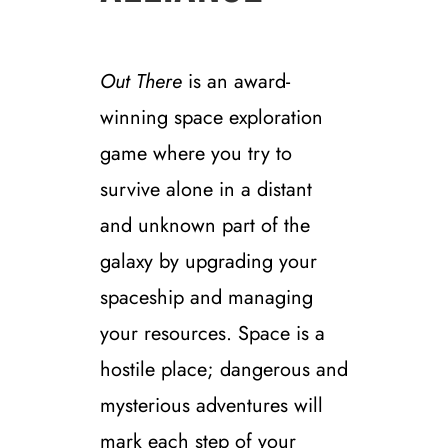
Out There
is an award-
winning space exploration
game where you try to
survive alone in a distant
and unknown part of the
galaxy by upgrading your
spaceship and managing
your resources. Space is a
hostile place; dangerous and
mysterious adventures will
mark each step of your