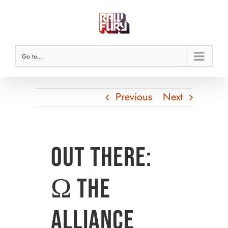
Skip
to
content
Go to...
Previous
Next
Out There:
Ω The
Alliance