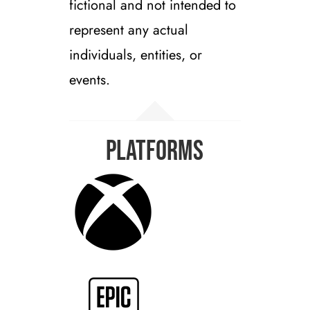
fictional and not intended to
represent any actual
individuals, entities, or
events.
Platforms