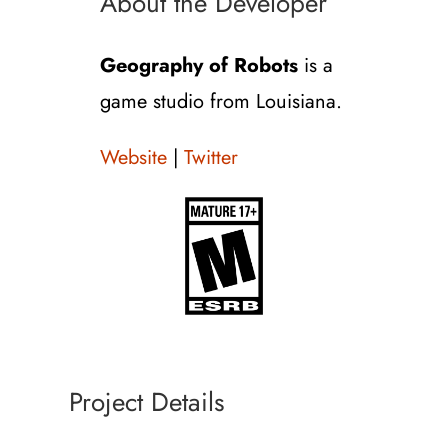
About the Developer
Geography of Robots
is a
game studio from Louisiana.
Website
|
Twitter
Project Details