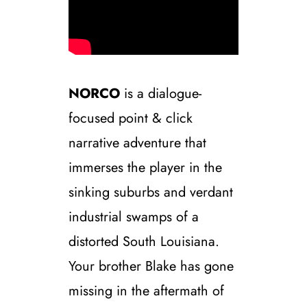
NORCO
is a dialogue-
focused point & click
narrative adventure that
immerses the player in the
sinking suburbs and verdant
industrial swamps of a
distorted South Louisiana.
Your brother Blake has gone
missing in the aftermath of