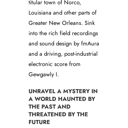
titular town of Norco,
Louisiana and other parts of
Greater New Orleans. Sink
into the rich field recordings
and sound design by fmAura
and a driving, post-industrial
electronic score from
Gewgawly I.
UNRAVEL A MYSTERY IN
A WORLD HAUNTED BY
THE PAST AND
THREATENED BY THE
FUTURE