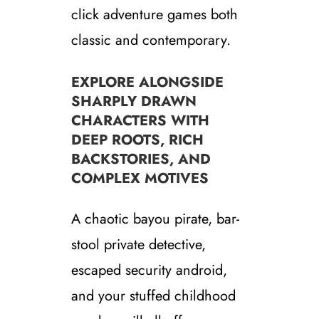
click adventure games both
classic and contemporary.
EXPLORE ALONGSIDE
SHARPLY DRAWN
CHARACTERS WITH
DEEP ROOTS, RICH
BACKSTORIES, AND
COMPLEX MOTIVES
A chaotic bayou pirate, bar-
stool private detective,
escaped security android,
and your stuffed childhood