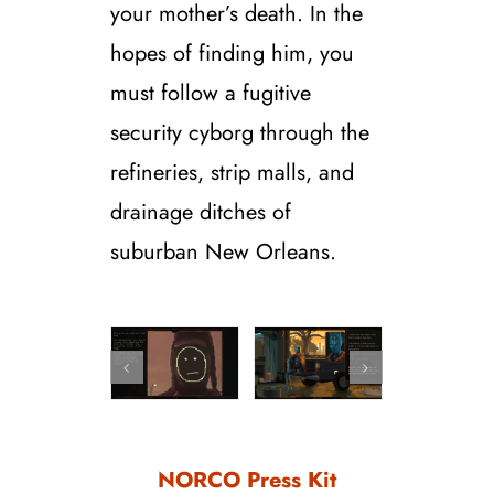
your mother’s death. In the
hopes of finding him, you
must follow a fugitive
security cyborg through the
refineries, strip malls, and
drainage ditches of
suburban New Orleans.
NORCO Press Kit