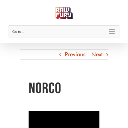
Skip
to
content
Go to...
Previous
Next
NORCO