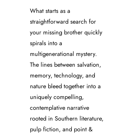
What starts as a
straightforward search for
your missing brother quickly
spirals into a
multigenerational mystery.
The lines between salvation,
memory, technology, and
nature bleed together into a
uniquely compelling,
contemplative narrative
rooted in Southern literature,
pulp fiction, and point &