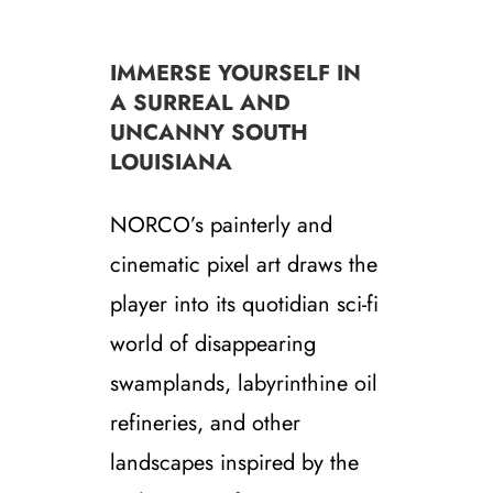
IMMERSE YOURSELF IN
A SURREAL AND
UNCANNY SOUTH
LOUISIANA
NORCO’s painterly and
cinematic pixel art draws the
player into its quotidian sci-fi
world of disappearing
swamplands, labyrinthine oil
refineries, and other
landscapes inspired by the