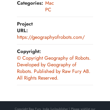
Categories:
Mac
PC
Project
URL:
https://geographyofrobots.com/
Copyright:
©️ Copyright Geography of Robots.
Developed by Geography of
Robots. Published by Raw Fury AB.
All Rights Reserved.
Copyright Raw Fury, Indie (un)publisher | Please wishlist our