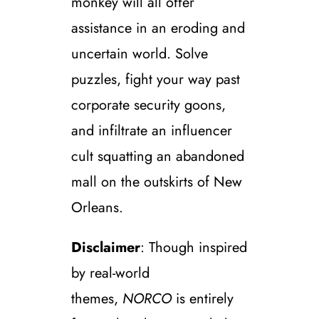
monkey will all offer
assistance in an eroding and
uncertain world. Solve
puzzles, fight your way past
corporate security goons,
and infiltrate an influencer
cult squatting an abandoned
mall on the outskirts of New
Orleans.
Disclaimer
: Though inspired
by real-world
themes,
NORCO
is entirely