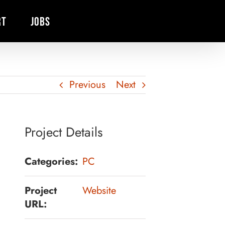
RT
JOBS
Previous
Next
Project Details
Categories:
PC
Project
Website
URL: