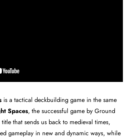
s
is a tactical deckbuilding game in the same
ght Spaces
, the successful game by Ground
e title that sends us back to medieval times,
ved gameplay in new and dynamic ways, while