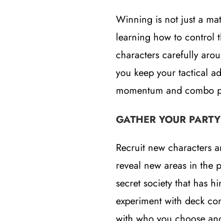
Winning is not just a mat
learning how to control t
characters carefully aro
you keep your tactical ad
momentum and combo poi
GATHER YOUR PARTY
Recruit new characters a
reveal new areas in the 
secret society that has h
experiment with deck co
with who you choose and 