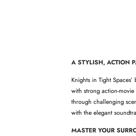
A STYLISH, ACTION 
Knights in Tight Spaces’ 
with strong action-movie 
through challenging sce
with the elegant soundtr
MASTER YOUR SURR