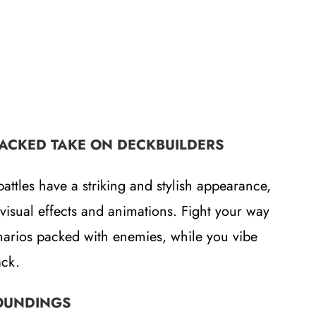
PACKED TAKE ON DECKBUILDERS
battles have a striking and stylish appearance,
visual effects and animations. Fight your way
narios packed with enemies, while you vibe
ack.
OUNDINGS