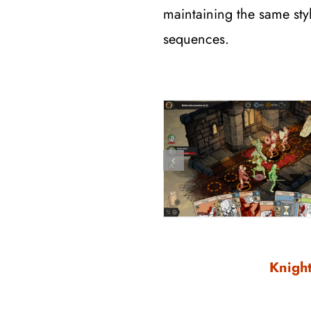
maintaining the same styl
sequences.
Knight