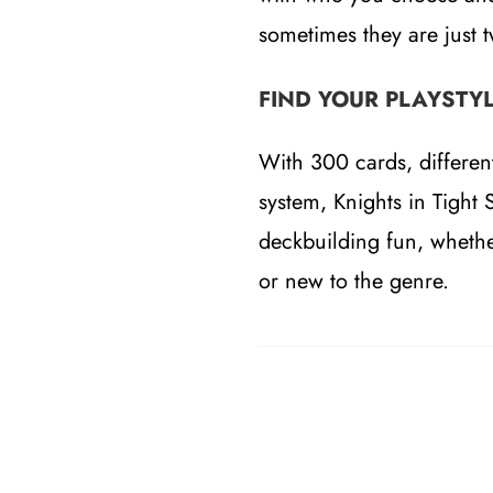
sometimes they are just 
FIND YOUR PLAYSTY
With 300 cards, differen
system, Knights in Tight 
deckbuilding fun, whethe
or new to the genre.