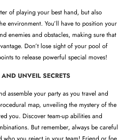
ter of playing your best hand, but also
he environment. You’ll have to position your
und enemies and obstacles, making sure that
vantage. Don’t lose sight of your pool of
nts to release powerful special moves!
 AND UNVEIL SECRETS
nd assemble your party as you travel and
procedural map, unveiling the mystery of the
ired you. Discover team-up abilities and
mbinations. But remember, always be careful
who you reject in your team! Friend or foe,