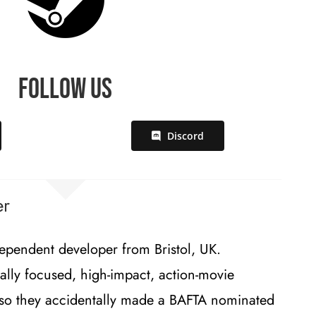
Follow Us
Discord
er
ependent developer from Bristol, UK.
ally focused, high-impact, action-movie
lso they accidentally made a BAFTA nominated