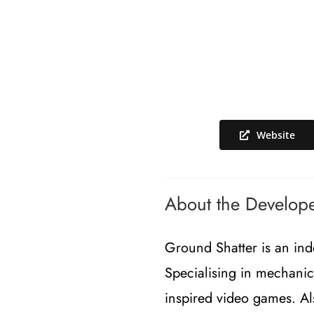
Website
About the Develop
Ground Shatter is an ind
Specialising in mechanic
inspired video games. A