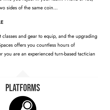
two sides of the same coin…
LE
t classes and gear to equip, and the upgrading
Spaces offers you countless hours of
r you are an experienced turn-based tactician
Platforms