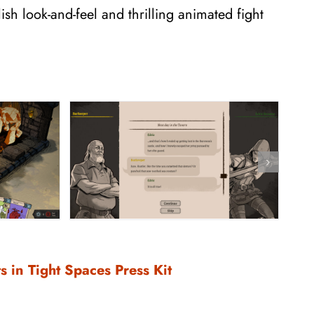
ish look-and-feel and thrilling animated fight
s in Tight Spaces Press Kit