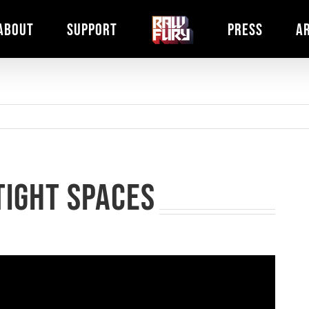
ABOUT
SUPPORT
PRESS
A
Tight Spaces