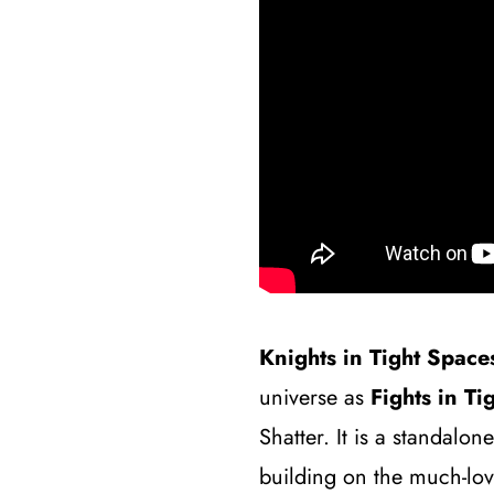
Knights in Tight Space
universe as
Fights in Ti
Shatter. It is a standalon
building on the much-lo