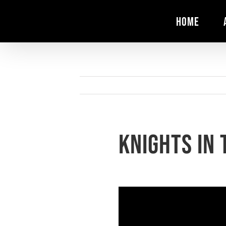
Skip
HOME
to
content
Knights in 