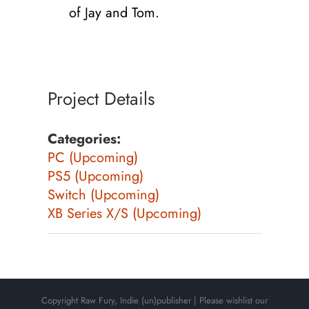
of Jay and Tom.
Project Details
Categories:
PC (Upcoming)
PS5 (Upcoming)
Switch (Upcoming)
XB Series X/S (Upcoming)
Copyright Raw Fury, Indie (un)publisher | Please wishlist our