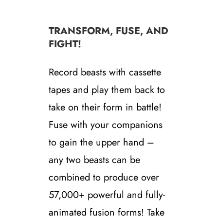
TRANSFORM, FUSE, AND
FIGHT!
Record beasts with cassette
tapes and play them back to
take on their form in battle!
Fuse with your companions
to gain the upper hand –
any two beasts can be
combined to produce over
57,000+ powerful and fully-
animated fusion forms! Take