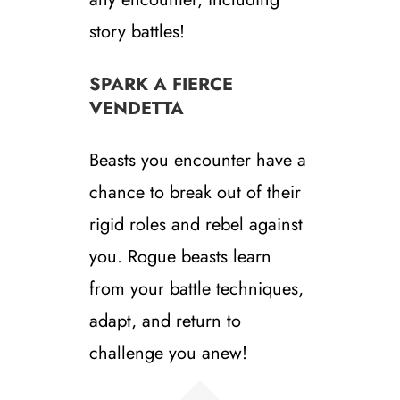
story battles!
SPARK A FIERCE
VENDETTA
Beasts you encounter have a
chance to break out of their
rigid roles and rebel against
you. Rogue beasts learn
from your battle techniques,
adapt, and return to
challenge you anew!