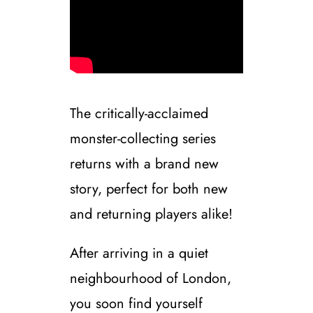
The critically-acclaimed
monster-collecting series
returns with a brand new
story, perfect for both new
and returning players alike!
After arriving in a quiet
neighbourhood of London,
you soon find yourself