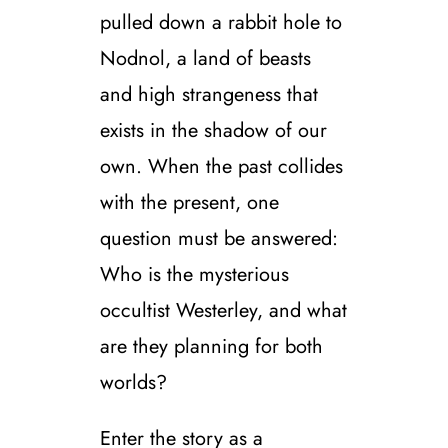
pulled down a rabbit hole to
Nodnol, a land of beasts
and high strangeness that
exists in the shadow of our
own. When the past collides
with the present, one
question must be answered:
Who is the mysterious
occultist Westerley, and what
are they planning for both
worlds?
Enter the story as a