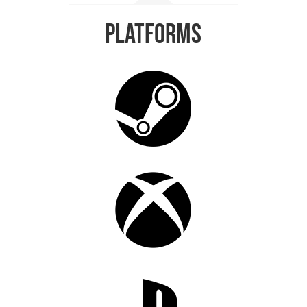
Platforms