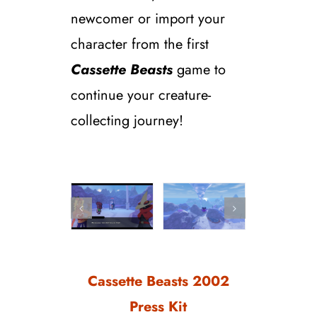
newcomer or import your
character from the first
Cassette Beasts
game to
continue your creature-
collecting journey!
Cassette Beasts 2002
Press Kit