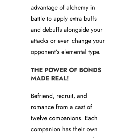
advantage of alchemy in
battle to apply extra buffs
and debuffs alongside your
attacks or even change your
opponent’s elemental type.
THE POWER OF BONDS
MADE REAL!
Befriend, recruit, and
romance from a cast of
twelve companions. Each
companion has their own