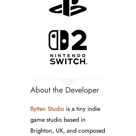
About the Developer
Bytten Studio
is a tiny indie
game studio based in
Brighton, UK, and composed