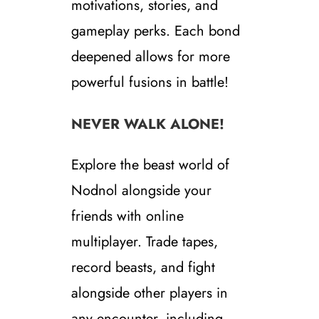
motivations, stories, and
gameplay perks. Each bond
deepened allows for more
powerful fusions in battle!
NEVER WALK ALONE!
Explore the beast world of
Nodnol alongside your
friends with online
multiplayer. Trade tapes,
record beasts, and fight
alongside other players in
any encounter, including