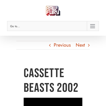
Skip
to
content
Go to...
Previous
Next
Cassette
Beasts 2002