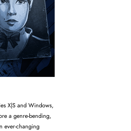
eries X|S and Windows,
ore a genre-bending,
an ever-changing