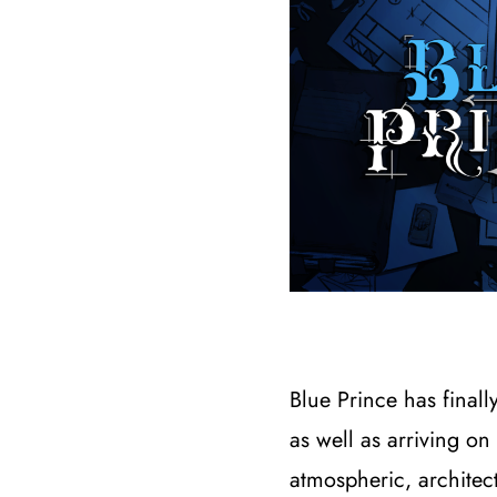
Blue Prince has final
as well as arriving 
atmospheric, architec