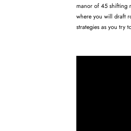
manor of 45 shifting 
where you will draft 
strategies as you try