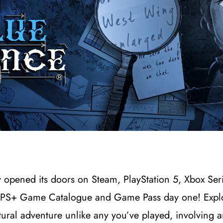
ly opened its doors on Steam, PlayStation 5, Xbox S
on PS+ Game Catalogue and Game Pass day one! Expl
tural adventure unlike any you’ve played, involving 