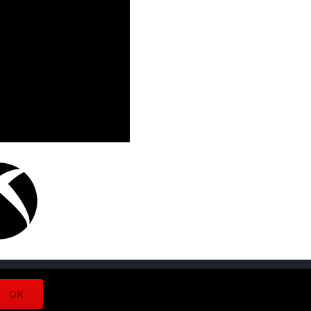
Facebook
Twitter
Instagram
OK