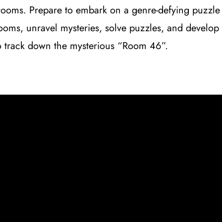
rooms. Prepare to embark on a genre-defying puzzle 
rooms, unravel mysteries, solve puzzles, and develop 
 to track down the mysterious “Room 46”.