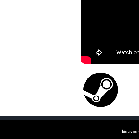
Copyright Raw Fury, Indie (un)publisher | Please wishli
This websit