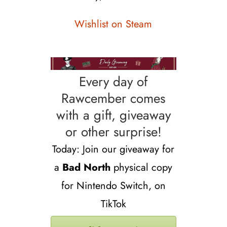
Wishlist on Steam
Every day of
Rawcember comes
with a gift, giveaway
or other surprise!
Today: Join our giveaway for
a
Bad North
physical copy
for Nintendo Switch, on
TikTok