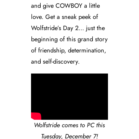
and give COWBOY a little
love. Get a sneak peek of
Wolfstride’s Day 2… just the
beginning of this grand story
of friendship, determination,
and self-discovery.
Wolfstride comes to PC this
Tuesday, December 7!