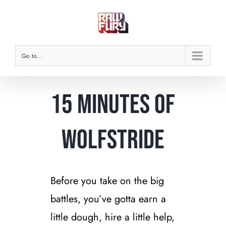
Skip
to
content
Go to...
15 Minutes of
Wolfstride
Before you take on the big
battles, you’ve gotta earn a
little dough, hire a little help,