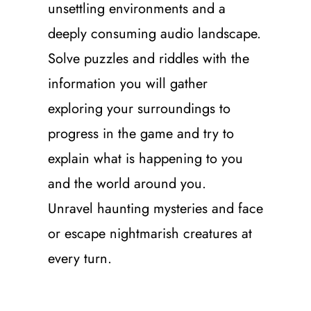
unsettling environments and a
deeply consuming audio landscape.
Solve puzzles and riddles with the
information you will gather
exploring your surroundings to
progress in the game and try to
explain what is happening to you
and the world around you.
Unravel haunting mysteries and face
or escape nightmarish creatures at
every turn.