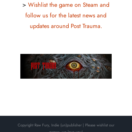
>
Wishlist the game on Steam and
follow us for the latest news and
updates around Post Trauma.
Copyright Raw Fury, Indie (un)publisher | Please wishlist our
games, we love you!