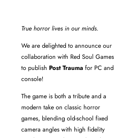
True horror lives in our minds.
We are delighted to announce our
collaboration with Red Soul Games
to publish
Post Trauma
for PC and
console!
The game is both a tribute and a
modern take on classic horror
games, blending old-school fixed
camera angles with high fidelity