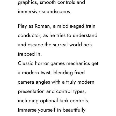
graphics, smooth controls and
immersive soundscapes.
Play as Roman, a middle-aged train
conductor, as he tries to understand
and escape the surreal world he’s
trapped in.
Classic horror games mechanics get
a modern twist, blending fixed
camera angles with a truly modern
presentation and control types,
including optional tank controls.
Immerse yourself in beautifully