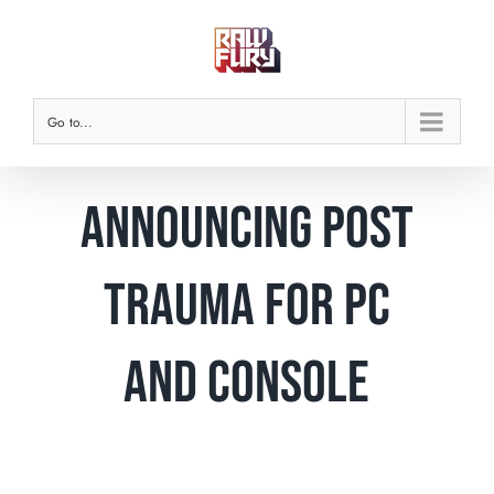
Skip
to
content
Go to...
Announcing Post
Trauma for PC
and console