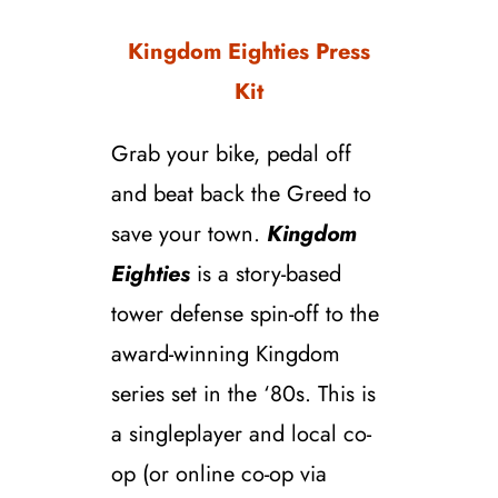
Kingdom Eighties Press
Kit
Grab your bike, pedal off
and beat back the Greed to
save your town.
Kingdom
Eighties
is a story-based
tower defense spin-off to the
award-winning Kingdom
series set in the ‘80s. This is
a singleplayer and local co-
op (or online co-op via