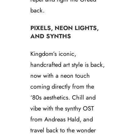
back.
PIXELS, NEON LIGHTS,
AND SYNTHS
Kingdom’s iconic,
handcrafted art style is back,
now with a neon touch
coming directly from the
‘80s aesthetics. Chill and
vibe with the synthy OST
from Andreas Hald, and
travel back to the wonder