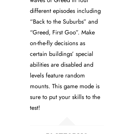
waves of Greed in four
different episodes including
“Back to the Suburbs” and
“Greed, First Goo”. Make
on-the-fly decisions as
certain buildings’ special
abilities are disabled and
levels feature random
mounts. This game mode is
sure to put your skills to the
test!