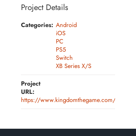
Project Details
Categories:
Android
iOS
PC
PS5
Switch
XB Series X/S
Project
URL:
https://www.kingdomthegame.com/