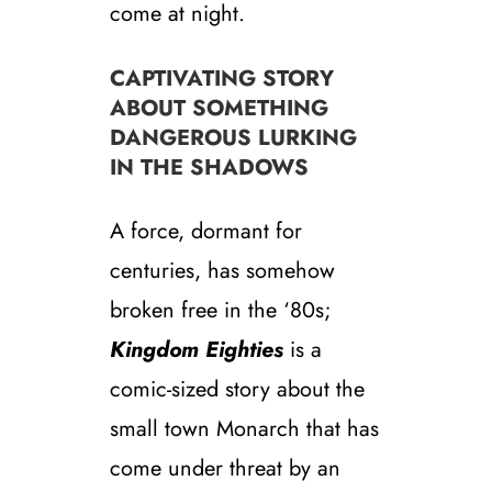
come at night.
CAPTIVATING STORY
ABOUT SOMETHING
DANGEROUS LURKING
IN THE SHADOWS
A force, dormant for
centuries, has somehow
broken free in the ‘80s;
Kingdom Eighties
is a
comic-sized story about the
small town Monarch that has
come under threat by an