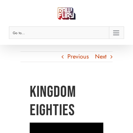
Skip
to
content
Go to...
Previous
Next
Kingdom
Eighties