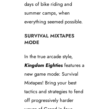
days of bike riding and
summer camps, when
everything seemed possible.
SURVIVAL MIXTAPES
MODE
In the true arcade style,
Kingdom Eighties
features a
new game mode: Survival
Mixtapes! Bring your best
tactics and strategies to fend
off progressively harder