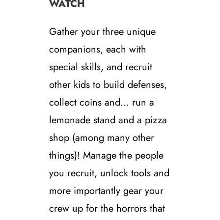
WATCH
Gather your three unique
companions, each with
special skills, and recruit
other kids to build defenses,
collect coins and… run a
lemonade stand and a pizza
shop (among many other
things)! Manage the people
you recruit, unlock tools and
more importantly gear your
crew up for the horrors that