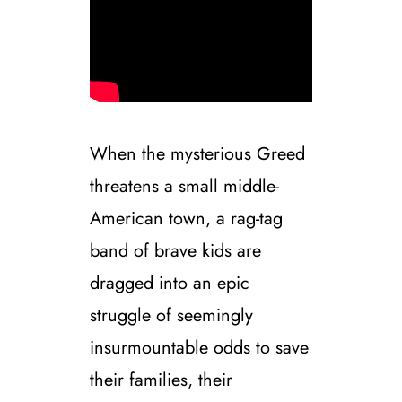
When the mysterious Greed
threatens a small middle-
American town, a rag-tag
band of brave kids are
dragged into an epic
struggle of seemingly
insurmountable odds to save
their families, their