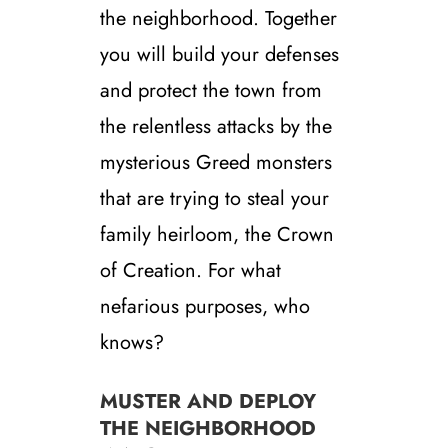
the neighborhood. Together
you will build your defenses
and protect the town from
the relentless attacks by the
mysterious Greed monsters
that are trying to steal your
family heirloom, the Crown
of Creation. For what
nefarious purposes, who
knows?
MUSTER AND DEPLOY
THE NEIGHBORHOOD