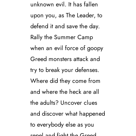
unknown evil. It has fallen
upon you, as The Leader, to
defend it and save the day.
Rally the Summer Camp
when an evil force of goopy
Greed monsters attack and
try to break your defenses.
Where did they come from
and where the heck are all
the adults? Uncover clues
and discover what happened
to everybody else as you
repel and fight the Greed