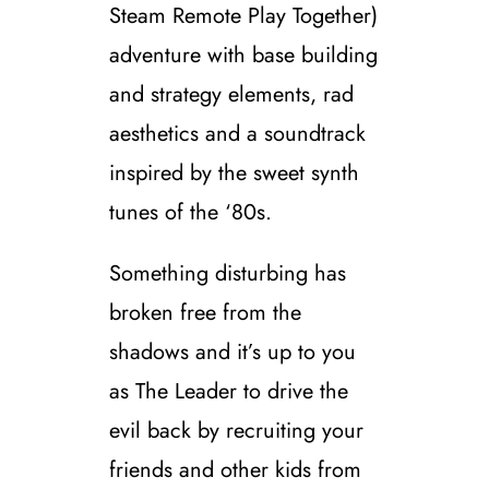
Steam Remote Play Together)
adventure with base building
and strategy elements, rad
aesthetics and a soundtrack
inspired by the sweet synth
tunes of the ‘80s.
Something disturbing has
broken free from the
shadows and it’s up to you
as The Leader to drive the
evil back by recruiting your
friends and other kids from