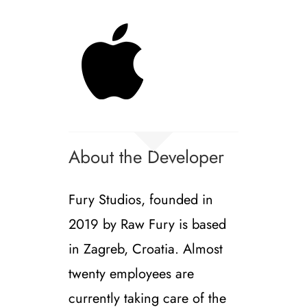
About the Developer
Fury Studios, founded in
2019 by Raw Fury is based
in Zagreb, Croatia. Almost
twenty employees are
currently taking care of the