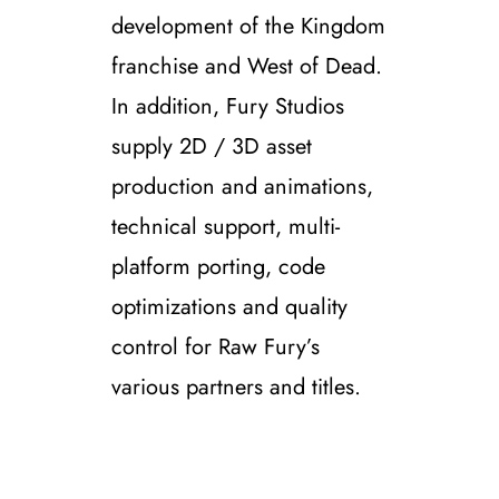
development of the Kingdom
franchise and West of Dead.
In addition, Fury Studios
supply 2D / 3D asset
production and animations,
technical support, multi-
platform porting, code
optimizations and quality
control for Raw Fury’s
various partners and titles.