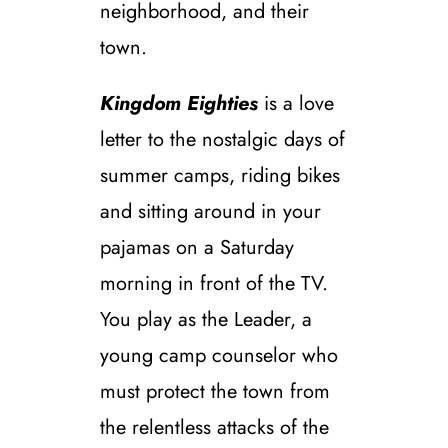
neighborhood, and their
town.
Kingdom Eighties
is a love
letter to the nostalgic days of
summer camps, riding bikes
and sitting around in your
pajamas on a Saturday
morning in front of the TV.
You play as the Leader, a
young camp counselor who
must protect the town from
the relentless attacks of the