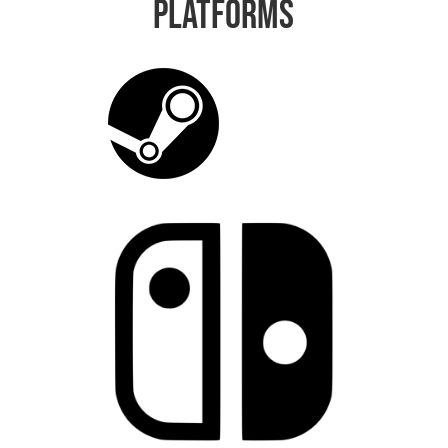
Platforms