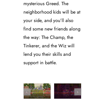
mysterious Greed.
The
neighborhood kids will be at
your side, and you’ll also
find some new friends along
the way: The Champ, the
Tinkerer, and the Wiz will
lend you their skills and
support in battle.